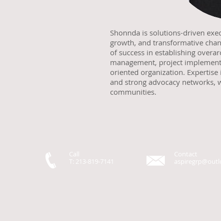
Shonnda is solutions-driven exe
growth, and transformative cha
of success in establishing over
management, project implementa
oriented organization. Expertise 
and strong advocacy networks, w
communities.
Call
Contact
T: 213-819-7141
aspiregrp@out