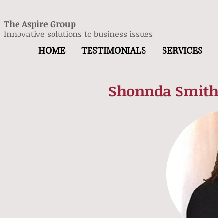
The Aspire Group
Innovative solutions to business issues
HOME
TESTIMONIALS
SERVICES
Shonnda Smith,