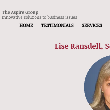
The Aspire Group
Innovative solutions to business issues
HOME
TESTIMONIALS
SERVICES
Lise Ransdell, 