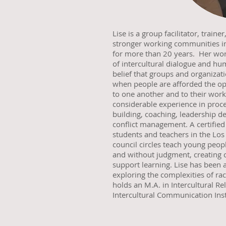
Lise is a group facilitator, train
stronger working communities in
for more than 20 years. Her work
of intercultural dialogue and hu
belief that groups and organizati
when people are afforded the op
to one another and to their wor
considerable experience in proce
building, coaching, leadership d
conflict management. A certified
students and teachers in the Los
council circles teach young peopl
and without judgment, creating 
support learning. Lise has been 
exploring the complexities of ra
holds an M.A. in Intercultural R
Intercultural Communication Inst