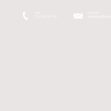
Call
Contact
T: 213-819-7141
aspiregrp@out